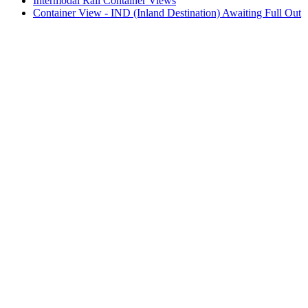
Intermodal Rail Container Views
Container View - IND (Inland Destination) Awaiting Full Out