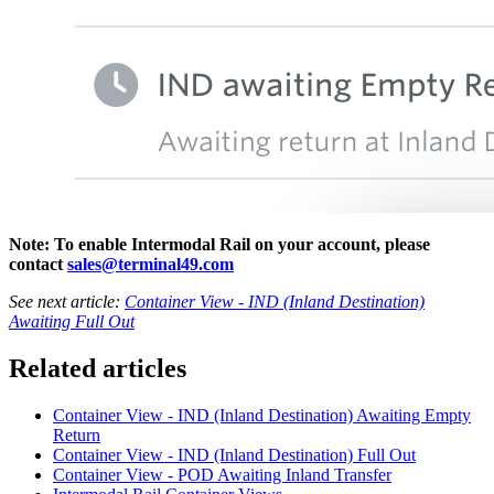
Note: To enable Intermodal Rail on your account, please
contact
sales@terminal49.com
See next article:
Container View - IND (Inland Destination)
Awaiting Full Out
Related articles
Container View - IND (Inland Destination) Awaiting Empty
Return
Container View - IND (Inland Destination) Full Out
Container View - POD Awaiting Inland Transfer