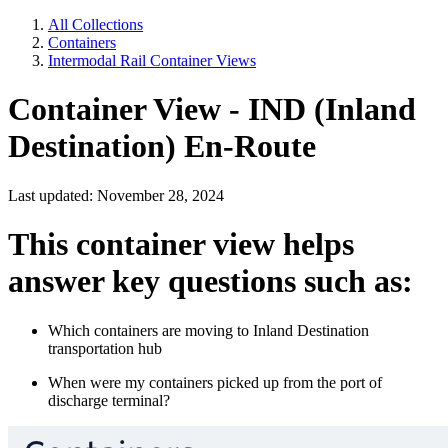
All Collections
Containers
Intermodal Rail Container Views
Container View - IND (Inland
Destination) En-Route
Last updated: November 28, 2024
This container view helps
answer key questions such as:
Which containers are moving to Inland Destination
transportation hub
When were my containers picked up from the port of
discharge terminal?