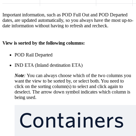
Important information, such as POD Full Out and POD Departed
dates, are updated automatically, so you always have the most up-to-
date information without having to refresh and recheck.
​View is sorted by the following columns:
POD Rail Departed
IND ETA (Inland destination ETA)
Note
:
You can always choose which of the two columns you
want the view to be sorted by, or select both. You need to
click on the sorting column(s) to select and click again to
deselect. The arrow down symbol indicates which column is
being used.