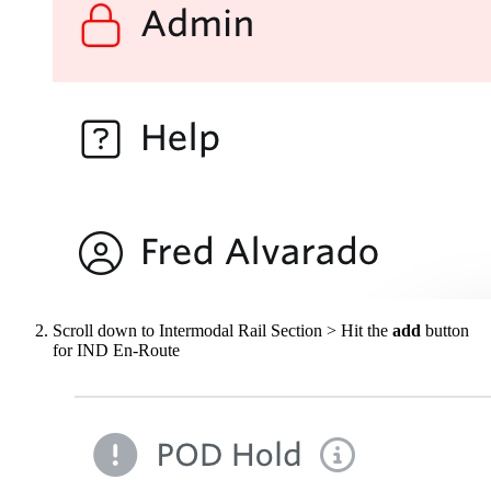
Scroll down to Intermodal Rail Section > Hit the
add
button
for IND En-Route