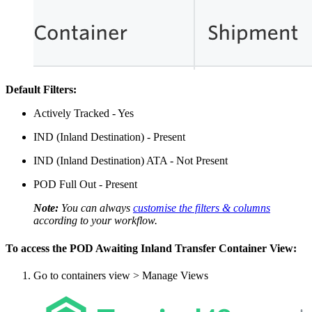
Default Filters:
Actively Tracked - Yes
IND (Inland Destination) - Present
IND (Inland Destination) ATA - Not Present
POD Full Out - Present
Note:
You can always
customise the filters & columns
according to your workflow.
To access the POD Awaiting Inland Transfer Container View:
Go to containers view > Manage Views