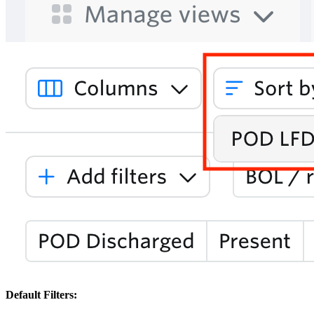
Default Filters: