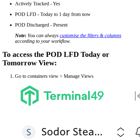
Actively Tracked - Yes
POD LFD - Today to 1 day from now
POD Discharged - Present
Note:
You can always
customise the filters & columns
according to your workflow.
To access the POD LFD Today or
Tomorrow View:
Go to containers view > Manage Views