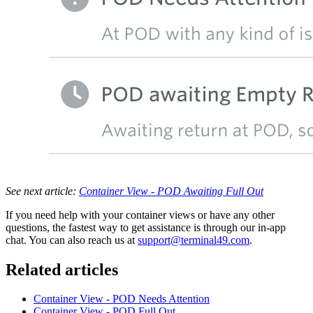
See next article:
Container View - POD Awaiting Full Out
If you need help with your container views or have any other
questions, the fastest way to get assistance is through our in-app
chat. You can also reach us at
support@terminal49.com
.
Related articles
Container View - POD Needs Attention
Container View - POD Full Out