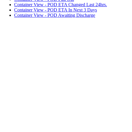
Container View - POD ETA Changed Last 24hrs.
Container View - POD ETA In Next 3 Days
Container View - POD Awaiting Discharge