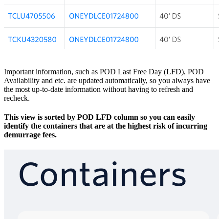
​Important information, such as POD Last Free Day (LFD), POD
Availability and etc. are updated automatically, so you always have
the most up-to-date information without having to refresh and
recheck.
This view is sorted by POD LFD column so you can easily
identify the containers that are at the highest risk of incurring
demurrage fees.