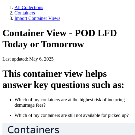
All Collections
Containers
Import Container Views
Container View - POD LFD
Today or Tomorrow
Last updated: May 6, 2025
This container view helps
answer key questions such as:
Which of my containers are at the highest risk of incurring
demurrage fees?
Which of my containers are still not available for picked up?