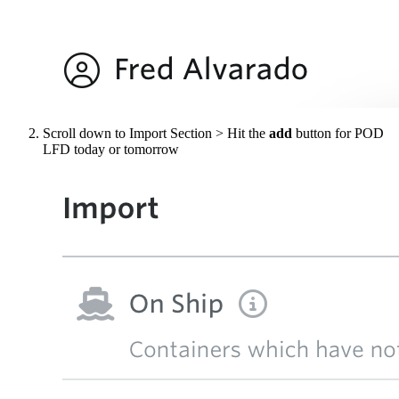
Scroll down to Import Section > Hit the
add
button for POD
LFD today or tomorrow