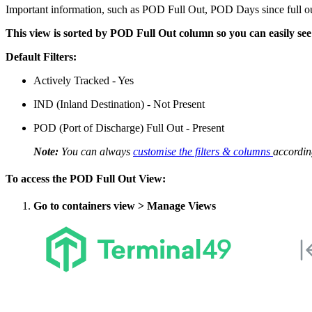
Important information, such as POD Full Out, POD Days since full out
This view is sorted by POD Full Out column so you can easily see 
Default Filters:
Actively Tracked - Yes
IND (Inland Destination) - Not Present
POD (Port of Discharge) Full Out - Present
Note:
You can always
customise the filters & columns
accordin
To access the POD Full Out View:
Go to containers view > Manage Views