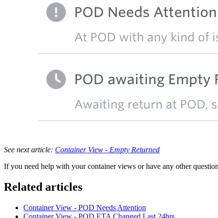
See next article:
Container View - Empty Returned
If you need help with your container views or have any other questions
Related articles
Container View - POD Needs Attention
Container View - POD ETA Changed Last 24hrs.