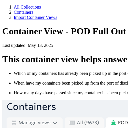
All Collections
Containers
Import Container Views
Container View - POD Full Out
Last updated: May 13, 2025
This container view helps answe
Which of my containers has already been picked up in the port 
When have my containers been picked up from the port of disc
How many days have passed since my container has been picked