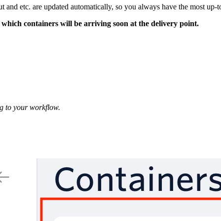
 and etc. are updated automatically, so you always have the most up-to
which containers will be arriving soon at the delivery point.
g to your workflow.