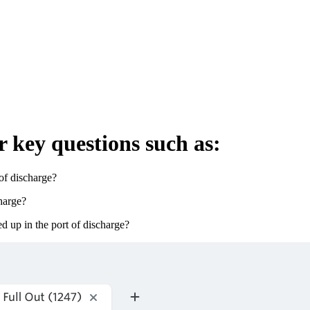
r key questions such as:
of discharge?
harge?
 up in the port of discharge?