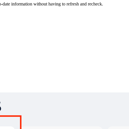
-date information without having to refresh and recheck.