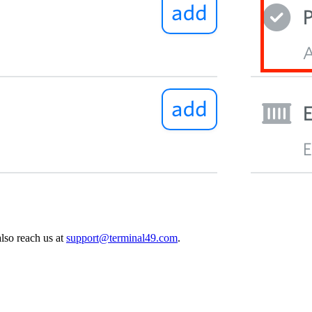
also reach us at
support@terminal49.com
.