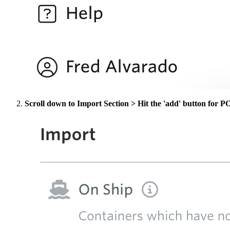
Scroll down to Import Section > Hit the 'add' button for 