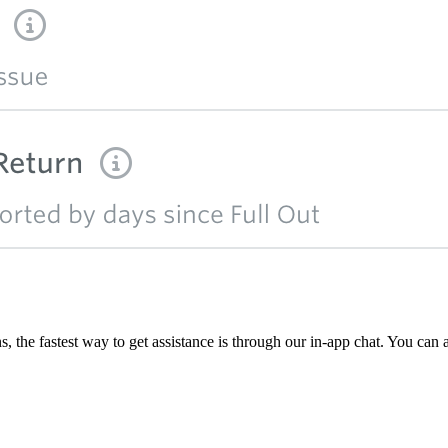
, the fastest way to get assistance is through our in-app chat. You can 