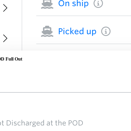
POD Full Out