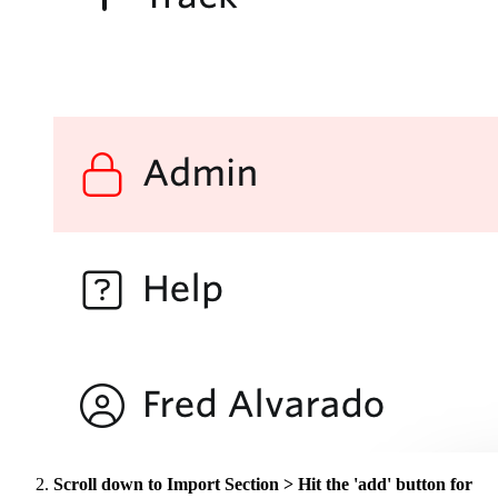
Scroll down to Import Section > Hit the 'add' button for