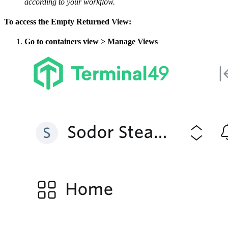
according to your workflow.
To access the Empty Returned View:
Go to containers view > Manage Views