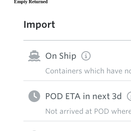
Empty Returned