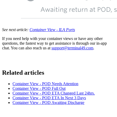
See next article:
Container View - ILA Ports
If you need help with your container views or have any other
questions, the fastest way to get assistance is through our in-app
chat. You can also reach us at
support@terminal49.com
.
Related articles
Container View - POD Needs Attention
Container View - POD Full Out
Container View - POD ETA Changed Last 24hrs.
Container View - POD ETA In Next 3 Days
Container View - POD Awaiting Discharge