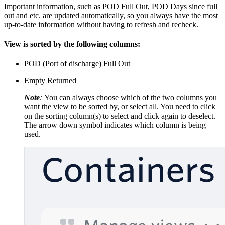
​Important information, such as POD Full Out, POD Days since full
out and etc. are updated automatically, so you always have the most
up-to-date information without having to refresh and recheck.
View is sorted by the following columns:
POD (Port of discharge) Full Out
Empty Returned
Note
:
You can always choose which of the two columns you
want the view to be sorted by, or select all. You need to click
on the sorting column(s) to select and click again to deselect.
The arrow down symbol indicates which column is being
used.