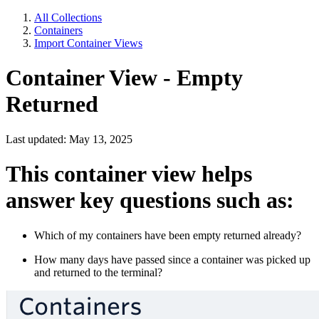
All Collections
Containers
Import Container Views
Container View - Empty
Returned
Last updated: May 13, 2025
This container view helps
answer key questions such as:
Which of my containers have been empty returned already?
How many days have passed since a container was picked up
and returned to the terminal?