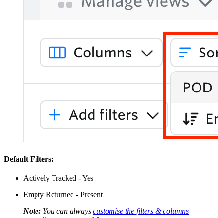
Default Filters:
Actively Tracked - Yes
Empty Returned - Present
Note:
You can always
customise the filters & columns