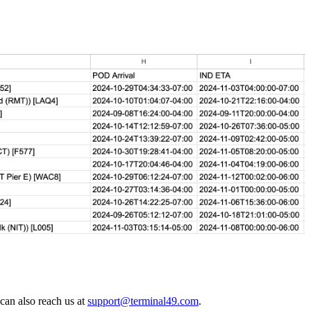
 can also reach us at
support@terminal49.com
.