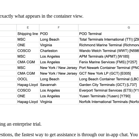
xactly what appears in the container view.
g an enterprise trial.
tions, the fastest way to get assistance is through our in-app chat. You