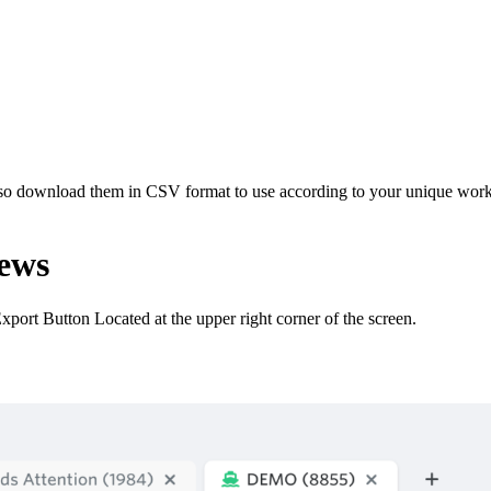
so download them in CSV format to use according to your unique workfl
ews
port Button Located at the upper right corner of the screen.