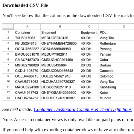
Downloaded CSV File
You'll see below that the columns in the downloaded CSV file match e
See next article:
Container Dashboard Columns & Their Definitions
Note: Access to container views is only available on paid plans or durin
If you need help with exporting container views or have any other ques