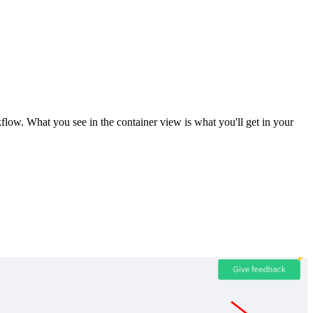
ow. What you see in the container view is what you'll get in your