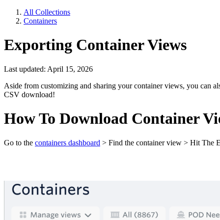
All Collections
Containers
Exporting Container Views
Last updated: April 15, 2026
Aside from customizing and sharing your container views, you can al
CSV download!
How To Download Container Vi
Go to the
containers dashboard
> Find the container view > Hit The Ex