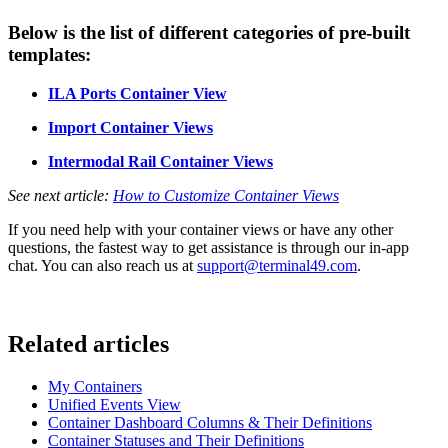
Below is the list of different categories of pre-built
templates:
ILA Ports Container View
Import Container Views
Intermodal Rail Container Views
See next article:
How to Customize Container Views
If you need help with your container views or have any other
questions, the fastest way to get assistance is through our in-app
chat. You can also reach us at
support@terminal49.com
.
Related articles
My Containers
Unified Events View
Container Dashboard Columns & Their Definitions
Container Statuses and Their Definitions