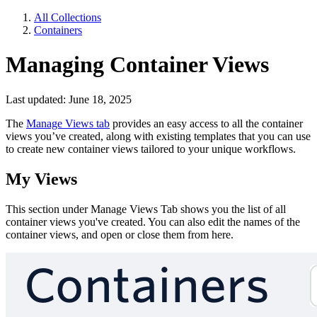
All Collections
Containers
Managing Container Views
Last updated: June 18, 2025
The
Manage Views tab
provides an easy access to all the container
views you’ve created, along with existing templates that you can use
to create new container views tailored to your unique workflows.
My Views
This section under Manage Views Tab shows you the list of all
container views you've created. You can also edit the names of the
container views, and open or close them from here.