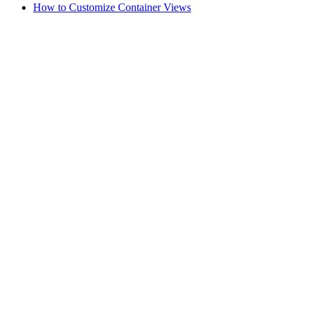
How to Customize Container Views