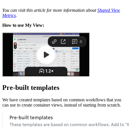
You can visit this article for more information about
Shared View
Metrics
.
How to use My View:
Pre-built templates
We have created templates based on common workflows that you
can use to create container views, instead of starting from scratch.